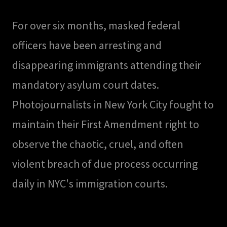
For over six months, masked federal
officers have been arresting and
disappearing immigrants attending their
mandatory asylum court dates.
Photojournalists in New York City fought to
maintain their First Amendment right to
observe the chaotic, cruel, and often
violent breach of due process occurring
daily in NYC's immigration courts.