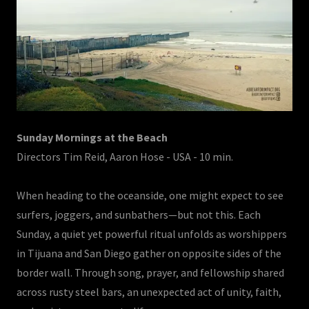
Sunday Mornings at the Beach
Directors Tim Reid, Aaron Hose - USA - 10 min.
When heading to the oceanside, one might expect to see
surfers, joggers, and sunbathers—but not this. Each
Sunday, a quiet yet powerful ritual unfolds as worshippers
in Tijuana and San Diego gather on opposite sides of the
border wall. Through song, prayer, and fellowship shared
across rusty steel bars, an unexpected act of unity, faith,