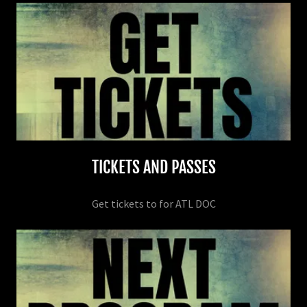
TICKETS AND PASSES
Get tickets to for ATL DOC