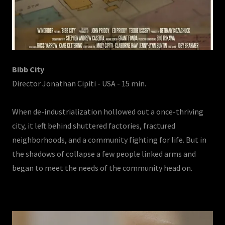
Bibb City
Director Jonathan Cipiti - USA - 15 min.
When de-industrialization hollowed out a once-thriving
city, it left behind shuttered factories, fractured
neighborhoods, and a community fighting for life. But in
the shadows of collapse a few people linked arms and
began to meet the needs of the community head on.