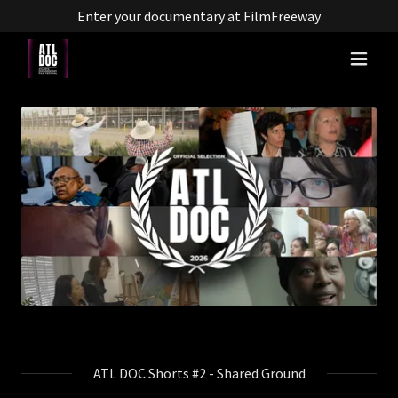
Enter your documentary at FilmFreeway
ATL DOC Shorts #2 - Shared Ground