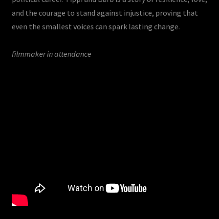
and the courage to stand against injustice, proving that
even the smallest voices can spark lasting change.
filmmaker in attendance