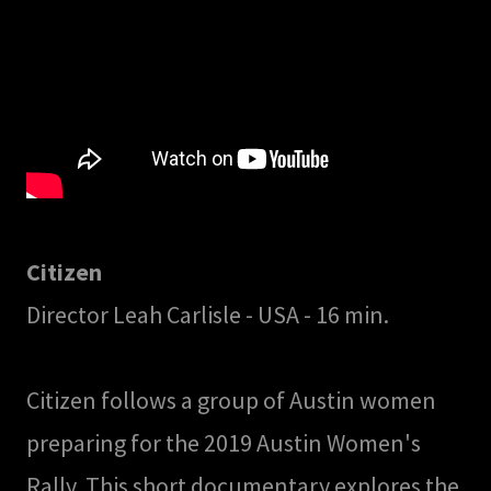
Citizen
Director Leah Carlisle - USA - 16 min.
Citizen follows a group of Austin women
preparing for the 2019 Austin Women's
Rally. This short documentary explores the