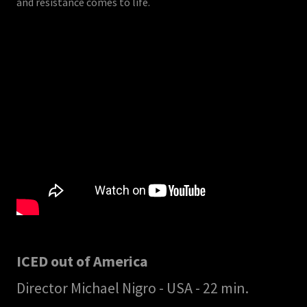
and resistance comes to life.
ICED out of America
Director Michael Nigro - USA - 22 min.