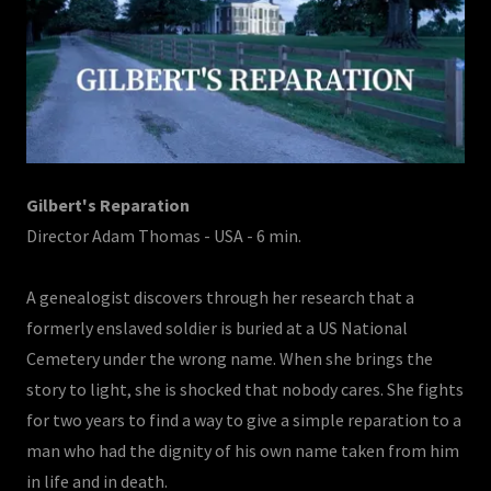
Gilbert's Reparation
Director Adam Thomas - USA - 6 min.
A genealogist discovers through her research that a
formerly enslaved soldier is buried at a US National
Cemetery under the wrong name. When she brings the
story to light, she is shocked that nobody cares. She fights
for two years to find a way to give a simple reparation to a
man who had the dignity of his own name taken from him
in life and in death.