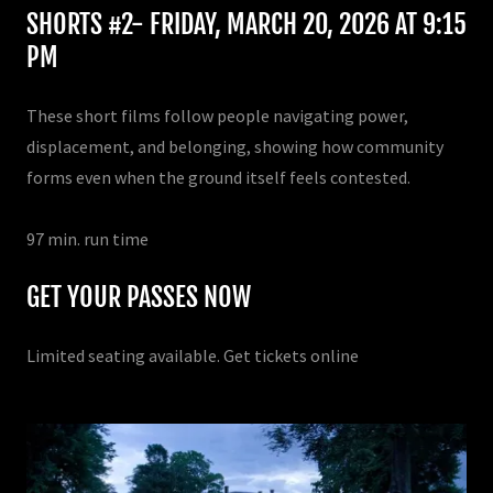
SHORTS #2- FRIDAY, MARCH 20, 2026 AT 9:15
PM
These short films follow people navigating power,
displacement, and belonging, showing how community
forms even when the ground itself feels contested.
97 min. run time
GET YOUR PASSES NOW
Limited seating available. Get tickets online