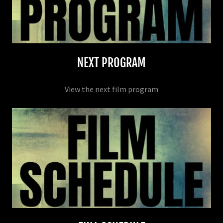
NEXT PROGRAM
View the next film program