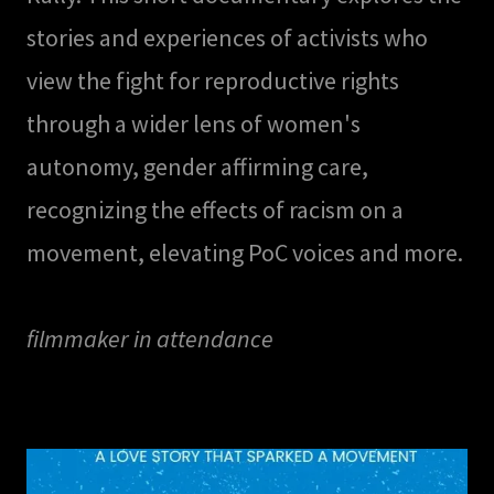
stories and experiences of activists who
view the fight for reproductive rights
through a wider lens of women's
autonomy, gender affirming care,
recognizing the effects of racism on a
movement, elevating PoC voices and more.
filmmaker in attendance