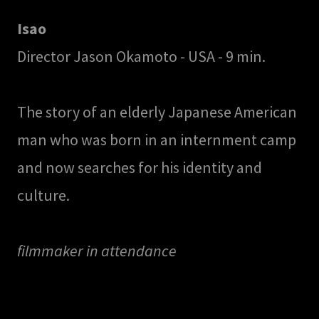
Isao
Director Jason Okamoto - USA - 9 min.
The story of an elderly Japanese American
man who was born in an internment camp
and now searches for his identity and
culture.
filmmaker in attendance