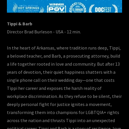
Tippi & Barb
Director Brad Burleson - USA - 12 min.
In the heart of Arkansas, where tradition runs deep, Tippi,
a beloved teacher, and Barb, a prosecuting attorney, build
a life together rooted in love and community. But after 13
years of devotion, their quiet happiness shatters with a
single phone call on their wedding day—one that costs
Tippi her career and exposes the harsh reality of
workplace discrimination. As they refuse to be silent, their
deeply personal fight for justice ignites a movement,
transforming them into champions for LGBTQIA+ rights
across the nation and thrusts Tippi into an unexpected
political career. Tippi and Barb is a story of resilience, love,