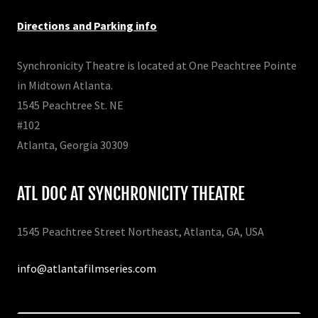
Directions and Parking info
Synchronicity Theatre is located at One Peachtree Pointe
in Midtown Atlanta.
1545 Peachtree St. NE
#102
Atlanta, Georgia 30309
ATL DOC AT SYNCHRONICITY THEATRE
1545 Peachtree Street Northeast, Atlanta, GA, USA
info@atlantafilmseries.com