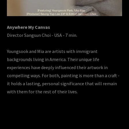
Anywhere My Canvas
Director Sangsun Choi - USA - 7 min.
Youngsook and Mia are artists with immigrant
backgrounds living in America. Their unique life
experiences have deeply influenced their artwork in
compelling ways. For both, painting is more than a craft -
it holds a lasting, personal significance that will remain
with them for the rest of their lives.