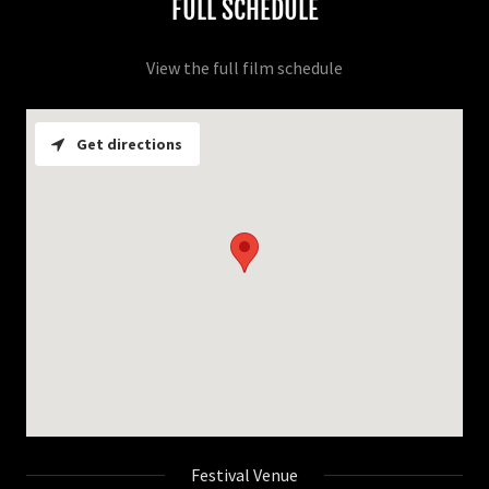
FULL SCHEDULE
View the full film schedule
Get directions
Festival Venue