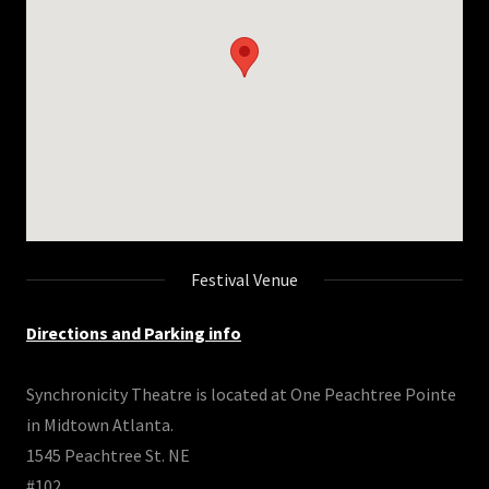
Festival Venue
Directions and Parking info
Synchronicity Theatre is located at One Peachtree Pointe
in Midtown Atlanta.
1545 Peachtree St. NE
#102