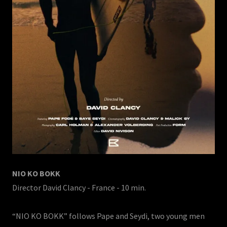
NIO KO BOKK
Director David Clancy - France - 10 min.
“NIO KO BOKK” follows Pape and Seydi, two young men