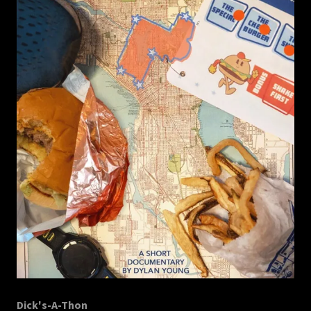
Dick's-A-Thon