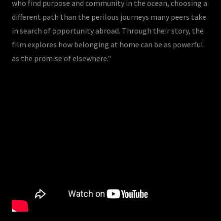
who find purpose and community in the ocean, choosing a
different path than the perilous journeys many peers take
in search of opportunity abroad. Through their story, the
film explores how belonging at home can be as powerful
as the promise of elsewhere."