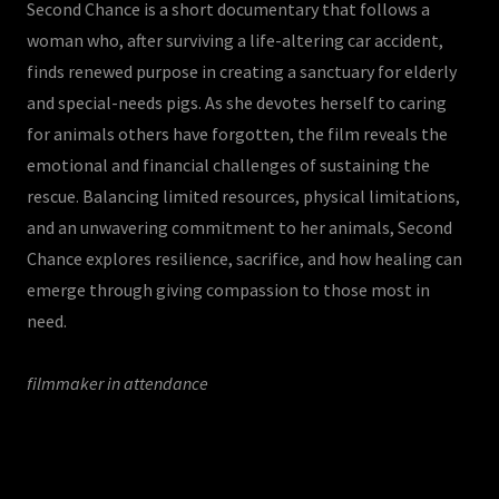
Second Chance is a short documentary that follows a
woman who, after surviving a life-altering car accident,
finds renewed purpose in creating a sanctuary for elderly
and special-needs pigs. As she devotes herself to caring
for animals others have forgotten, the film reveals the
emotional and financial challenges of sustaining the
rescue. Balancing limited resources, physical limitations,
and an unwavering commitment to her animals, Second
Chance explores resilience, sacrifice, and how healing can
emerge through giving compassion to those most in
need.
filmmaker in attendance