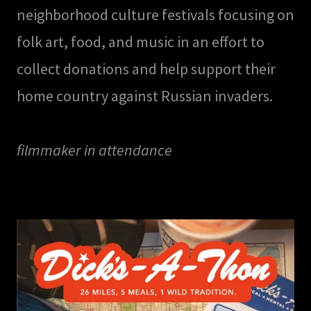
neighborhood culture festivals focusing on
folk art, food, and music in an effort to
collect donations and help support their
home country against Russian invaders.
filmmaker in attendance