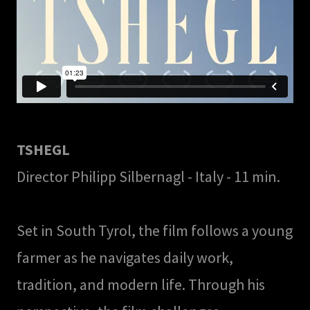
TSHEGL
Director Philipp Silbernagl - Italy - 11 min.
Set in South Tyrol, the film follows a young
farmer as he navigates daily work,
tradition, and modern life. Through his