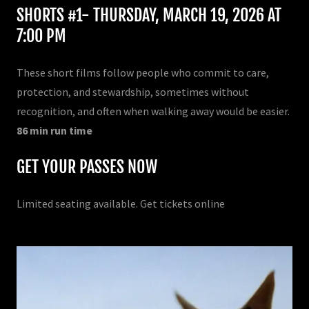
SHORTS #1- THURSDAY, MARCH 19, 2026 AT
7:00 PM
These short films follow people who commit to care,
protection, and stewardship, sometimes without
recognition, and often when walking away would be easier.
86 min run time
GET YOUR PASSES NOW
Limited seating available. Get tickets online