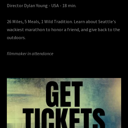
Director Dylan Young - USA - 18 min.
26 Miles, 5 Meals, 1 Wild Tradition. Learn about Seattle's
wackiest marathon to honor a friend, and give back to the
outdoors.
filmmaker in attendance