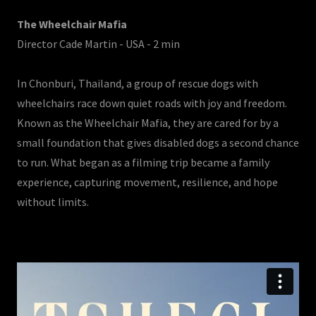
The Wheelchair Mafia
Director Cade Martin - USA - 2 min
In Chonburi, Thailand, a group of rescue dogs with
wheelchairs race down quiet roads with joy and freedom.
Known as the Wheelchair Mafia, they are cared for by a
small foundation that gives disabled dogs a second chance
to run. What began as a filming trip became a family
experience, capturing movement, resilience, and hope
without limits.