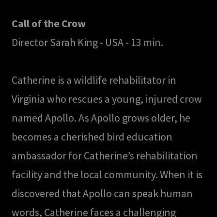
Call of the Crow
Director Sarah King - USA - 13 min.
Catherine is a wildlife rehabilitator in
Virginia who rescues a young, injured crow
named Apollo. As Apollo grows older, he
becomes a cherished bird education
ambassador for Catherine’s rehabilitation
facility and the local community. When it is
discovered that Apollo can speak human
words, Catherine faces a challenging