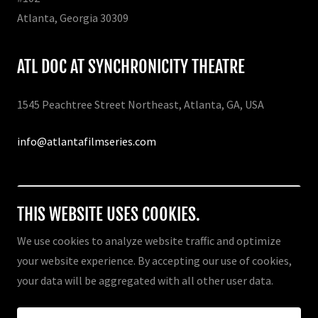
Atlanta, Georgia 30309
ATL DOC AT SYNCHRONICITY THEATRE
1545 Peachtree Street Northeast, Atlanta, GA, USA
info@atlantafilmseries.com
Drop us a line!
THIS WEBSITE USES COOKIES.
We use cookies to analyze website traffic and optimize
your website experience. By accepting our use of cookies,
Copyright © 2026 ATL DOC - Atlanta Documentary Film
your data will be aggregated with all other user data.
Festival - All Rights Reserved.