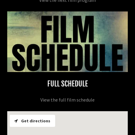
View the next film program
FULL SCHEDULE
View the full film schedule
Get directions