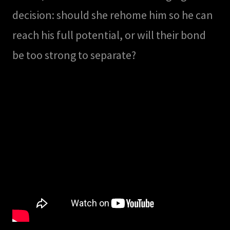
decision: should she rehome him so he can
reach his full potential, or will their bond
be too strong to separate?