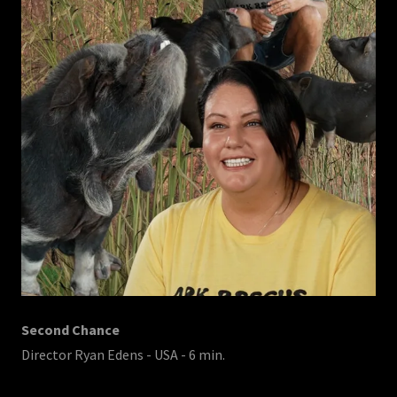
Second Chance
Director Ryan Edens - USA - 6 min.