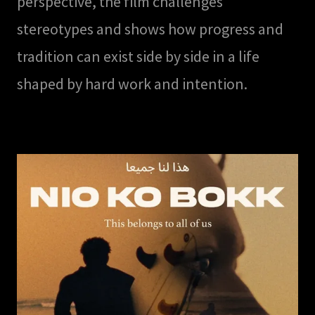
perspective, the film challenges
stereotypes and shows how progress and
tradition can exist side by side in a life
shaped by hard work and intention.