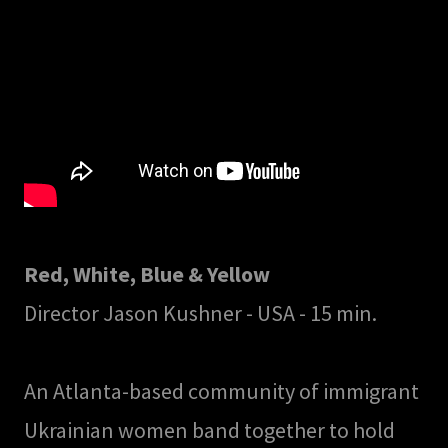
Red, White, Blue & Yellow
Director Jason Kushner - USA - 15 min.
An Atlanta-based community of immigrant
Ukrainian women band together to hold