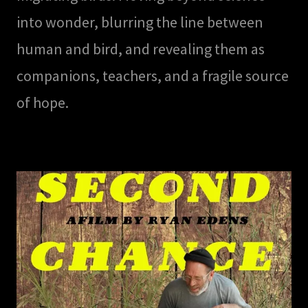
into wonder, blurring the line between
human and bird, and revealing them as
companions, teachers, and a fragile source
of hope.