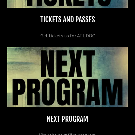
TICKETS AND PASSES
Get tickets to for ATL DOC
NEXT PROGRAM