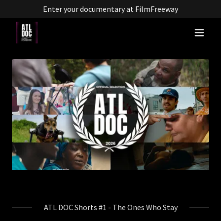
Enter your documentary at FilmFreeway
ATL DOC Shorts #1 - The Ones Who Stay