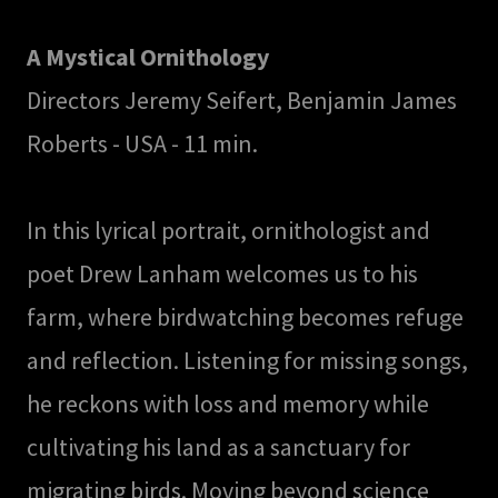
A Mystical Ornithology
Directors Jeremy Seifert, Benjamin James
Roberts - USA - 11 min.
In this lyrical portrait, ornithologist and
poet Drew Lanham welcomes us to his
farm, where birdwatching becomes refuge
and reflection. Listening for missing songs,
he reckons with loss and memory while
cultivating his land as a sanctuary for
migrating birds. Moving beyond science